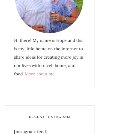
Hi there! My name is Hope and this
is my little home on the internet to
share ideas for creating more joy in
our lives with travel, home, and
food.
More about me...
RECENT INSTAGRAM
[instagram-feed]