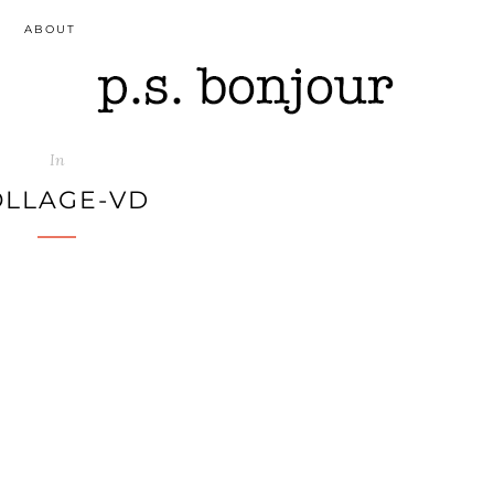
ABOUT
In
OLLAGE-VD