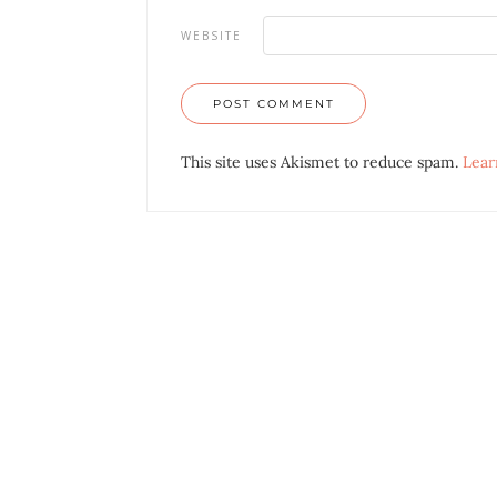
WEBSITE
This site uses Akismet to reduce spam.
Lear