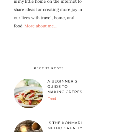
is my little home on the internet to
share ideas for creating more joy in
our lives with travel, home, and
food.
More about me...
RECENT POSTS
A BEGINNER’S
GUIDE TO
MAKING CREPES
Food
IS THE KONMARI
METHOD REALLY