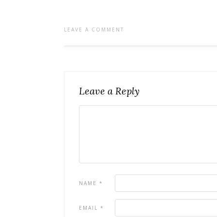
LEAVE A COMMENT
Leave a Reply
NAME
*
EMAIL
*