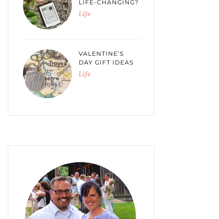
LIFE-CHANGING?
Life
VALENTINE’S
DAY GIFT IDEAS
Life