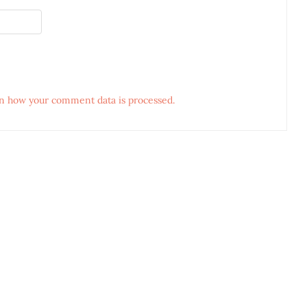
n how your comment data is processed.