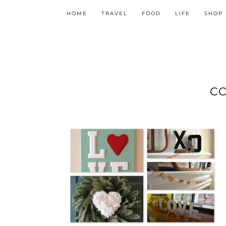
HOME
TRAVEL
FOOD
LIFE
SHOP
C