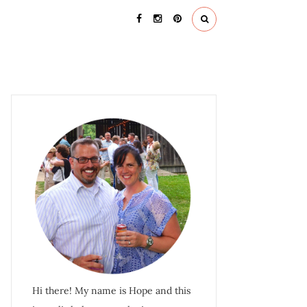
Hi there! My name is Hope and this