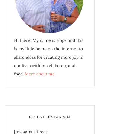
Hi there! My name is Hope and this
is my little home on the internet to
share ideas for creating more joy in
our lives with travel, home, and
food.
More about me...
RECENT INSTAGRAM
[instagram-feed]