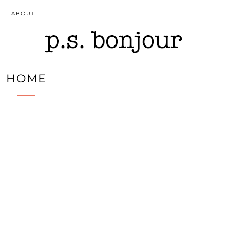
ABOUT
HOME