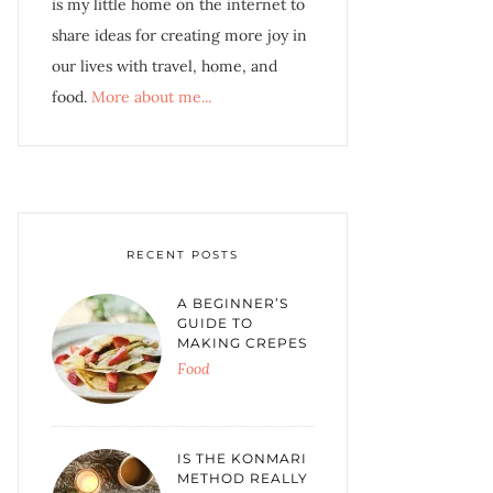
is my little home on the internet to
share ideas for creating more joy in
our lives with travel, home, and
food.
More about me...
RECENT POSTS
A BEGINNER’S
GUIDE TO
MAKING CREPES
Food
IS THE KONMARI
METHOD REALLY