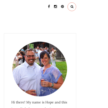
Hi there! My name is Hope and this