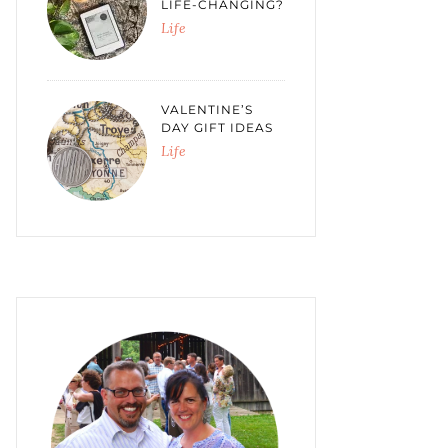
LIFE-CHANGING?
Life
VALENTINE’S
DAY GIFT IDEAS
Life