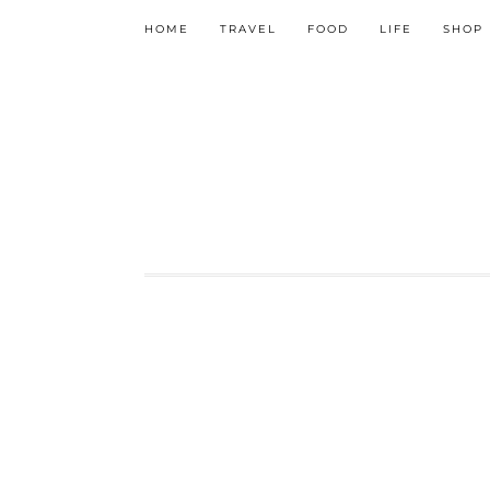
HOME
TRAVEL
FOOD
LIFE
SHOP