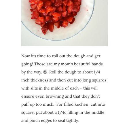
Now it’s time to roll out the dough and get
going! Those are my mom’s beautiful hands,
by the way. 🙂 Roll the dough to about 1/4
inch thickness and then cut into long squares
with slits in the middle of each – this will
ensure even browning and that they don’t
puff up too much. For filled kuchen, cut into
square, put about a 1/4c filling in the middle
and pinch edges to seal tightly.