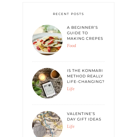
RECENT POSTS
A BEGINNER’S
GUIDE TO
MAKING CREPES
Food
IS THE KONMARI
METHOD REALLY
LIFE-CHANGING?
Life
VALENTINE’S
DAY GIFT IDEAS
Life