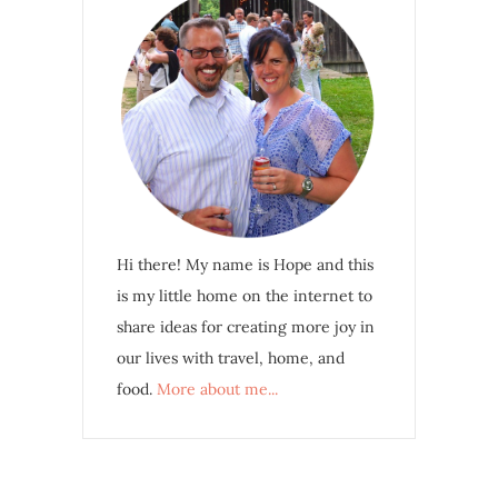
Hi there! My name is Hope and this
is my little home on the internet to
share ideas for creating more joy in
our lives with travel, home, and
food.
More about me...