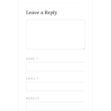
Leave a Reply
NAME
*
EMAIL
*
WEBSITE