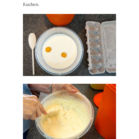
Kuchen.