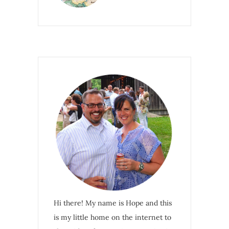
Hi there! My name is Hope and this
is my little home on the internet to