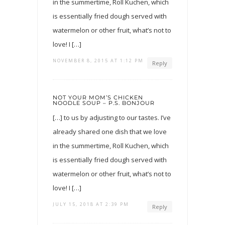
in the summertime, Roll Kuchen, which
is essentially fried dough served with
watermelon or other fruit, what’s not to
love! I […]
NOVEMBER 8, 2015 AT 1:12 PM
Reply
NOT YOUR MOM’S CHICKEN
NOODLE SOUP – P.S. BONJOUR
[…] to us by adjusting to our tastes. I’ve
already shared one dish that we love
in the summertime, Roll Kuchen, which
is essentially fried dough served with
watermelon or other fruit, what’s not to
love! I […]
JULY 15, 2018 AT 2:39 PM
Reply