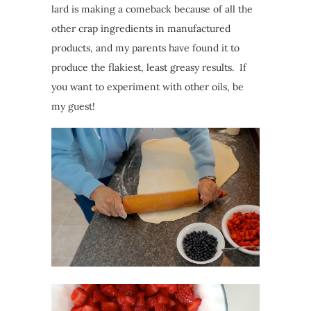
lard is making a comeback because of all the
other crap ingredients in manufactured
products, and my parents have found it to
produce the flakiest, least greasy results. If
you want to experiment with other oils, be
my guest!