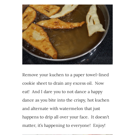
Remove your kuchen to a paper towel-lined
cookie sheet to drain any excess oil. Now
eat! And I dare you to not dance a happy
dance as you bite into the crispy, hot kuchen
and alternate with watermelon that just
happens to drip all over your face. It doesn’t
matter, it’s happening to everyone! Enjoy!