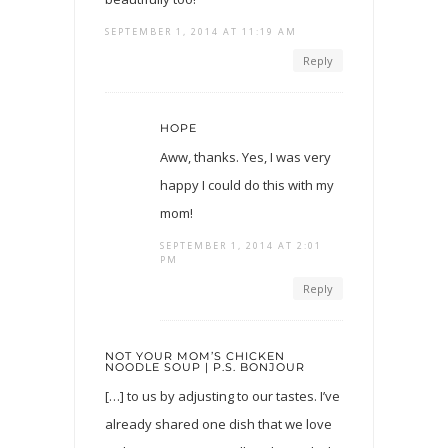
SEPTEMBER 1, 2014 AT 11:19 AM
Reply
HOPE
Aww, thanks. Yes, I was very
happy I could do this with my
mom!
SEPTEMBER 1, 2014 AT 2:01
PM
Reply
NOT YOUR MOM’S CHICKEN
NOODLE SOUP | P.S. BONJOUR
[…] to us by adjusting to our tastes. I’ve
already shared one dish that we love