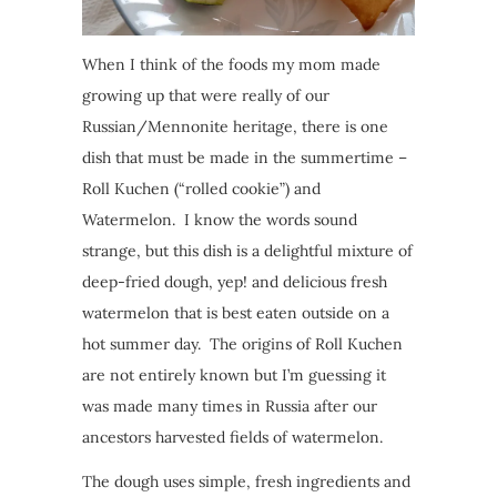
When I think of the foods my mom made
growing up that were really of our
Russian/Mennonite heritage, there is one
dish that must be made in the summertime –
Roll Kuchen (“rolled cookie”) and
Watermelon. I know the words sound
strange, but this dish is a delightful mixture of
deep-fried dough, yep! and delicious fresh
watermelon that is best eaten outside on a
hot summer day. The origins of Roll Kuchen
are not entirely known but I’m guessing it
was made many times in Russia after our
ancestors harvested fields of watermelon.
The dough uses simple, fresh ingredients and