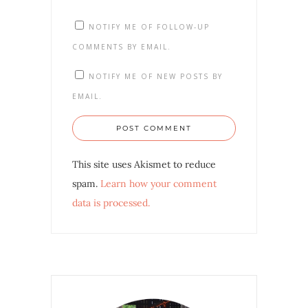
NOTIFY ME OF FOLLOW-UP
COMMENTS BY EMAIL.
NOTIFY ME OF NEW POSTS BY
EMAIL.
This site uses Akismet to reduce
spam.
Learn how your comment
data is processed.