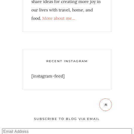
share ideas for creating more joy in
our lives with travel, home, and
food.
More about me...
RECENT INSTAGRAM
[instagram-feed]
SUBSCRIBE TO BLOG VIA EMAIL