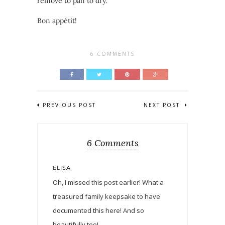
remove to pan to dry.
Bon appétit!
6 COMMENTS
PREVIOUS POST
NEXT POST
6 Comments
ELISA
Oh, I missed this post earlier! What a
treasured family keepsake to have
documented this here! And so
beautifully too!