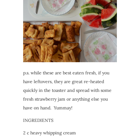
p.s. while these are best eaten fresh, if you
have leftovers, they are great re-heated
quickly in the toaster and spread with some
fresh strawberry jam or anything else you
have on hand. Yummay!
INGREDIENTS
2 c heavy whipping cream