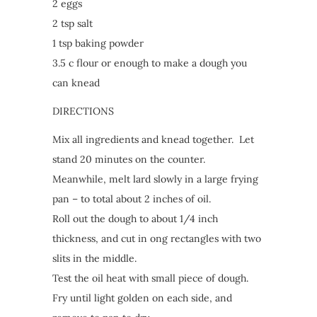
2 eggs
2 tsp salt
1 tsp baking powder
3.5 c flour or enough to make a dough you
can knead
DIRECTIONS
Mix all ingredients and knead together. Let
stand 20 minutes on the counter.
Meanwhile, melt lard slowly in a large frying
pan – to total about 2 inches of oil.
Roll out the dough to about 1/4 inch
thickness, and cut in ong rectangles with two
slits in the middle.
Test the oil heat with small piece of dough.
Fry until light golden on each side, and