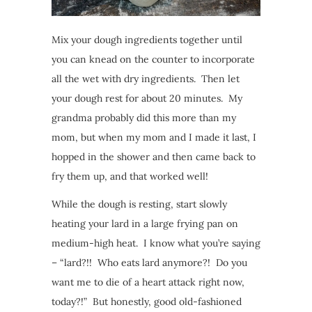
Mix your dough ingredients together until
you can knead on the counter to incorporate
all the wet with dry ingredients. Then let
your dough rest for about 20 minutes. My
grandma probably did this more than my
mom, but when my mom and I made it last, I
hopped in the shower and then came back to
fry them up, and that worked well!
While the dough is resting, start slowly
heating your lard in a large frying pan on
medium-high heat. I know what you’re saying
– “lard?!! Who eats lard anymore?! Do you
want me to die of a heart attack right now,
today?!” But honestly, good old-fashioned