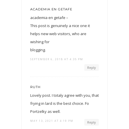
ACADEMIA EN GETAFE
academia en getafe –
This post is genuinely a nice one it
helps new web visitors, who are
wishing for
blogging.
SEPTEMBER 6, 2018 AT 4:35 PM
Reply
RUTH
Lovely post. I totaly agree with you, that
frying in lard is the best choice. Fo
Portzelky as well.
MAY 13, 2021 AT 4:19 PM
Reply