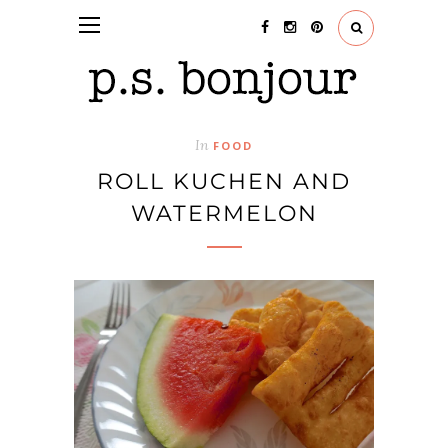
In
FOOD
ROLL KUCHEN AND
WATERMELON