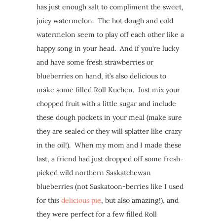
has just enough salt to compliment the sweet,
juicy watermelon. The hot dough and cold
watermelon seem to play off each other like a
happy song in your head. And if you’re lucky
and have some fresh strawberries or
blueberries on hand, it’s also delicious to
make some filled Roll Kuchen. Just mix your
chopped fruit with a little sugar and include
these dough pockets in your meal (make sure
they are sealed or they will splatter like crazy
in the oil!). When my mom and I made these
last, a friend had just dropped off some fresh-
picked wild northern Saskatchewan
blueberries (not Saskatoon-berries like I used
for this
delicious pie
, but also amazing!), and
they were perfect for a few filled Roll