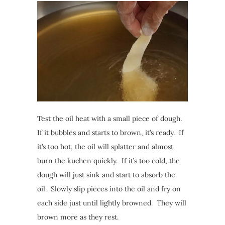
Test the oil heat with a small piece of dough.
If it bubbles and starts to brown, it’s ready. If
it’s too hot, the oil will splatter and almost
burn the kuchen quickly. If it’s too cold, the
dough will just sink and start to absorb the
oil. Slowly slip pieces into the oil and fry on
each side just until lightly browned. They will
brown more as they rest.