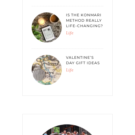
IS THE KONMARI
METHOD REALLY
LIFE-CHANGING?
Life
VALENTINE’S
DAY GIFT IDEAS
Life