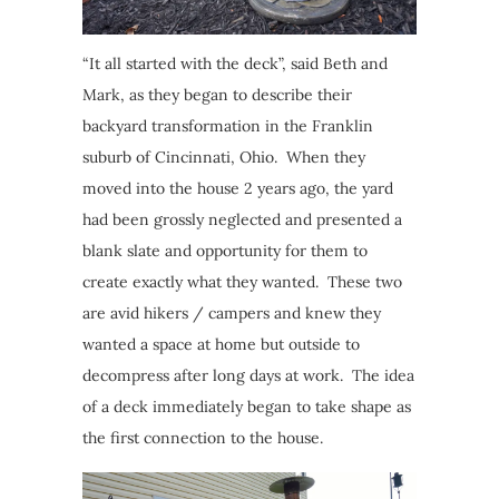
“It all started with the deck”, said Beth and
Mark, as they began to describe their
backyard transformation in the Franklin
suburb of Cincinnati, Ohio. When they
moved into the house 2 years ago, the yard
had been grossly neglected and presented a
blank slate and opportunity for them to
create exactly what they wanted. These two
are avid hikers / campers and knew they
wanted a space at home but outside to
decompress after long days at work. The idea
of a deck immediately began to take shape as
the first connection to the house.