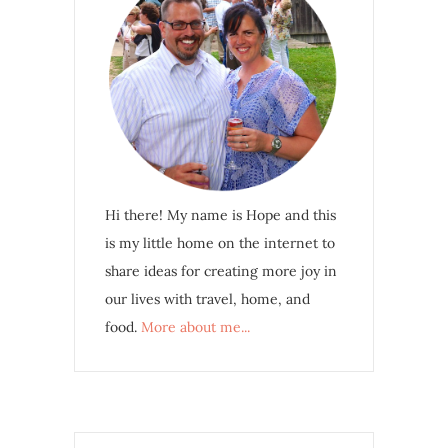
Hi there! My name is Hope and this
is my little home on the internet to
share ideas for creating more joy in
our lives with travel, home, and
food.
More about me...