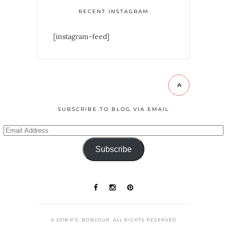
RECENT INSTAGRAM
[instagram-feed]
SUBSCRIBE TO BLOG VIA EMAIL
Subscribe
© 2018 P.S. BONJOUR. ALL RIGHTS RESERVED