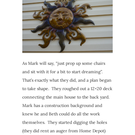
As Mark will say, “just prop up some chairs
and sit with it for a bit to start dreaming”.
That’s exactly what they did, and a plan began
to take shape. They roughed out a 12×20 deck
connecting the main house to the back yard.
Mark has a construction background and
knew he and Beth could do all the work
themselves. They started digging the holes
(they did rent an auger from Home Depot)