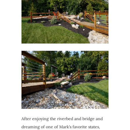
After enjoying the riverbed and bridge and
dreaming of one of Mark’s favorite states,