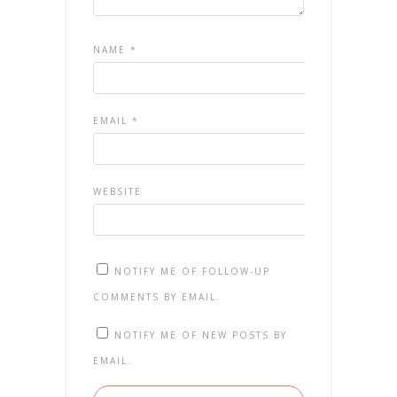
NAME
*
EMAIL
*
WEBSITE
NOTIFY ME OF FOLLOW-UP
COMMENTS BY EMAIL.
NOTIFY ME OF NEW POSTS BY
EMAIL.