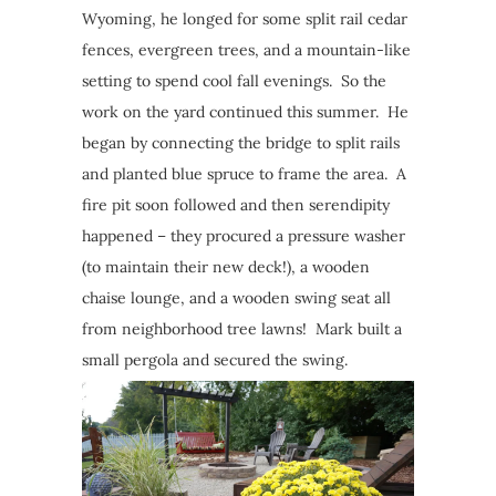
Wyoming, he longed for some split rail cedar
fences, evergreen trees, and a mountain-like
setting to spend cool fall evenings. So the
work on the yard continued this summer. He
began by connecting the bridge to split rails
and planted blue spruce to frame the area. A
fire pit soon followed and then serendipity
happened – they procured a pressure washer
(to maintain their new deck!), a wooden
chaise lounge, and a wooden swing seat all
from neighborhood tree lawns! Mark built a
small pergola and secured the swing.