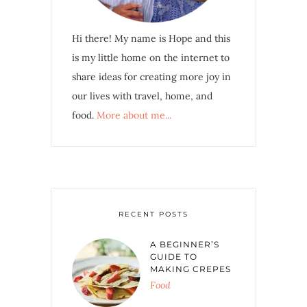
Hi there! My name is Hope and this
is my little home on the internet to
share ideas for creating more joy in
our lives with travel, home, and
food.
More about me...
RECENT POSTS
A BEGINNER’S
GUIDE TO
MAKING CREPES
Food