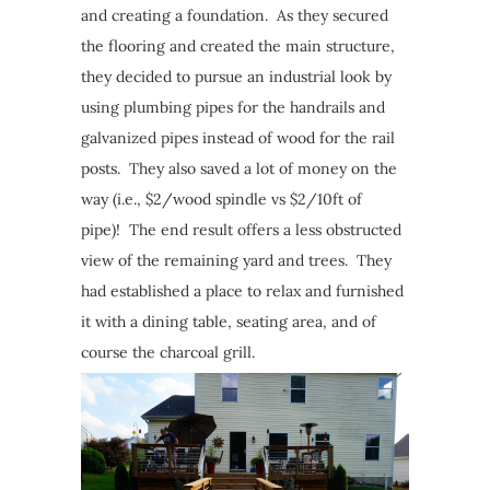
and creating a foundation. As they secured
the flooring and created the main structure,
they decided to pursue an industrial look by
using plumbing pipes for the handrails and
galvanized pipes instead of wood for the rail
posts. They also saved a lot of money on the
way (i.e., $2/wood spindle vs $2/10ft of
pipe)! The end result offers a less obstructed
view of the remaining yard and trees. They
had established a place to relax and furnished
it with a dining table, seating area, and of
course the charcoal grill.