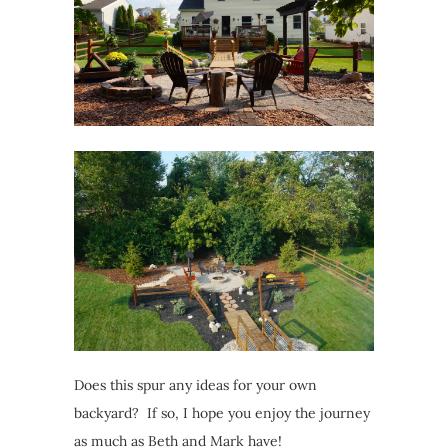
Does this spur any ideas for your own
backyard? If so, I hope you enjoy the journey
as much as Beth and Mark have!