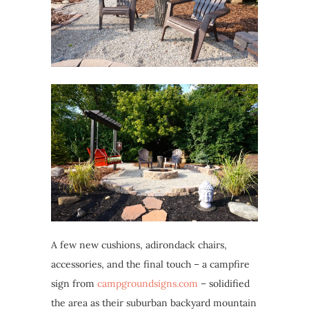
A few new cushions, adirondack chairs,
accessories, and the final touch – a campfire
sign from
campgroundsigns.com
– solidified
the area as their suburban backyard mountain