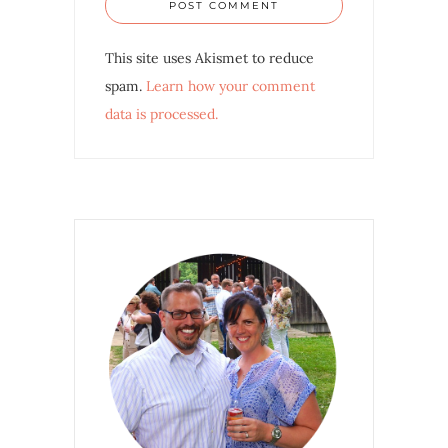
This site uses Akismet to reduce
spam.
Learn how your comment
data is processed.