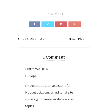
1 COMMENT
PREVIOUS POST
NEXT POST
1 Comment
LIBBY WALKER
Hi Hope,
I’m the production assistant for
HouseLogic.com, an editorial site
covering homeownership-related
topics.