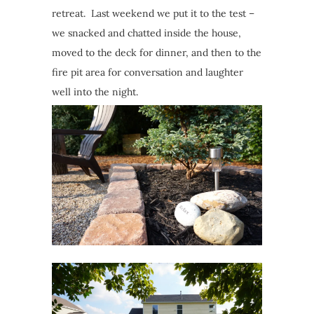
retreat. Last weekend we put it to the test –
we snacked and chatted inside the house,
moved to the deck for dinner, and then to the
fire pit area for conversation and laughter
well into the night.