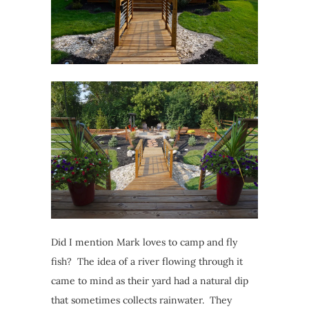
Did I mention Mark loves to camp and fly
fish? The idea of a river flowing through it
came to mind as their yard had a natural dip
that sometimes collects rainwater. They