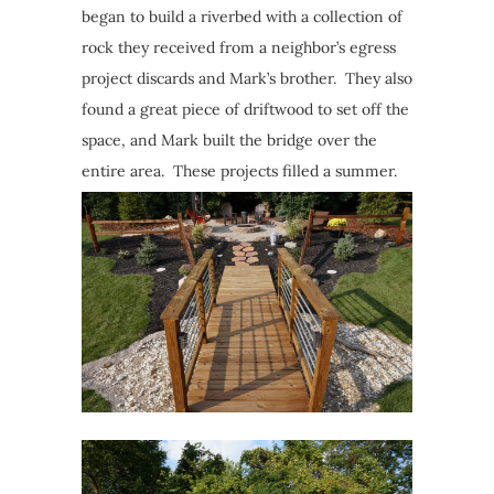
began to build a riverbed with a collection of
rock they received from a neighbor’s egress
project discards and Mark’s brother. They also
found a great piece of driftwood to set off the
space, and Mark built the bridge over the
entire area. These projects filled a summer.