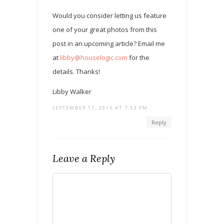
Would you consider letting us feature
one of your great photos from this
post in an upcoming article? Email me
at
libby@houselogic.com
for the
details. Thanks!
Libby Walker
SEPTEMBER 17, 2015 AT 7:53 PM
Reply
Leave a Reply