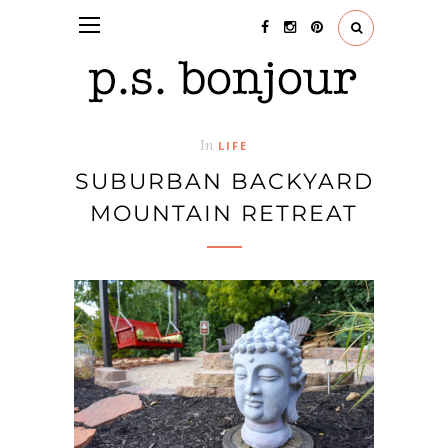
In
LIFE
SUBURBAN BACKYARD
MOUNTAIN RETREAT