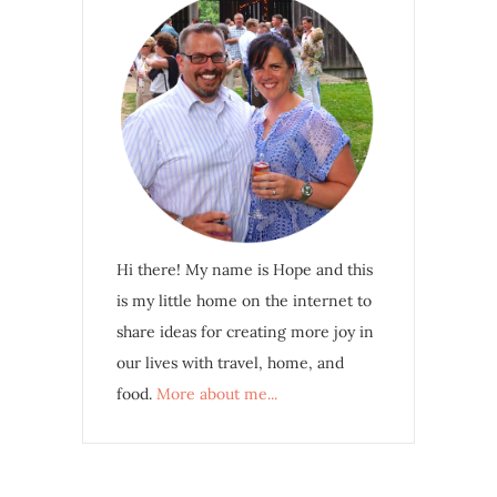
Hi there! My name is Hope and this
is my little home on the internet to
share ideas for creating more joy in
our lives with travel, home, and
food.
More about me...