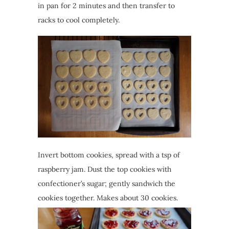
in pan for 2 minutes and then transfer to
racks to cool completely.
Invert bottom cookies, spread with a tsp of
raspberry jam. Dust the top cookies with
confectioner’s sugar; gently sandwich the
cookies together. Makes about 30 cookies.