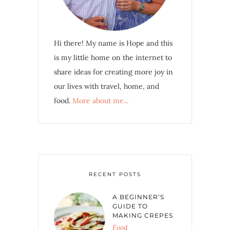
Hi there! My name is Hope and this
is my little home on the internet to
share ideas for creating more joy in
our lives with travel, home, and
food.
More about me...
RECENT POSTS
A BEGINNER’S
GUIDE TO
MAKING CREPES
Food