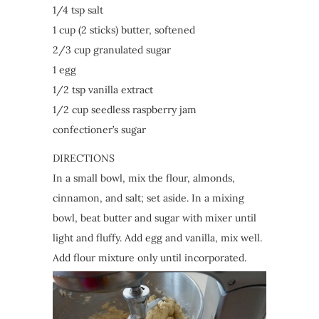
1/4 tsp salt
1 cup (2 sticks) butter, softened
2/3 cup granulated sugar
1 egg
1/2 tsp vanilla extract
1/2 cup seedless raspberry jam
confectioner’s sugar
DIRECTIONS
In a small bowl, mix the flour, almonds,
cinnamon, and salt; set aside. In a mixing
bowl, beat butter and sugar with mixer until
light and fluffy. Add egg and vanilla, mix well.
Add flour mixture only until incorporated.