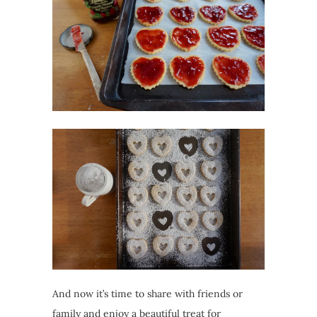
And now it’s time to share with friends or
family and enjoy a beautiful treat for