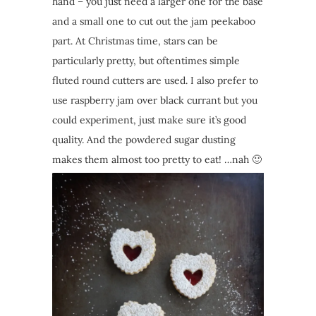
hand – you just need a larger one for the base
and a small one to cut out the jam peekaboo
part. At Christmas time, stars can be
particularly pretty, but oftentimes simple
fluted round cutters are used. I also prefer to
use raspberry jam over black currant but you
could experiment, just make sure it’s good
quality. And the powdered sugar dusting
makes them almost too pretty to eat! …nah 🙂