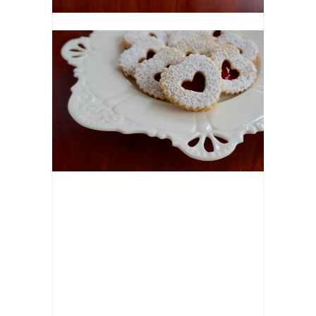
NAME
*
EMAIL
*
WEBSIT
NOTIFY