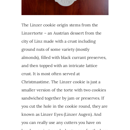
The Linzer cookie origin stems from the
Linzertorte – an Austrian dessert from the
city of Linz made with a crust including
ground nuts of some variety (mostly
almonds), filled with black currant preserves,
and then topped with an intricate lattice
crust. It is most often served at
Christmastime. The Linzer cookie is just a
smaller version of the torte with two cookies
sandwiched together by jam or preserves. If
you cut the hole in the cookie round, they are
known as Linzer Eyes (Linzer Augen). And
you can really use any cutters you have on