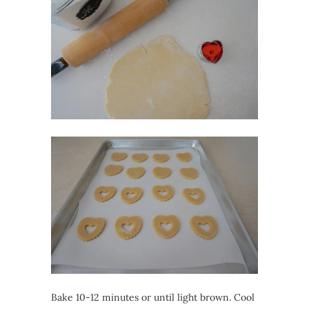
Bake 10-12 minutes or until light brown. Cool