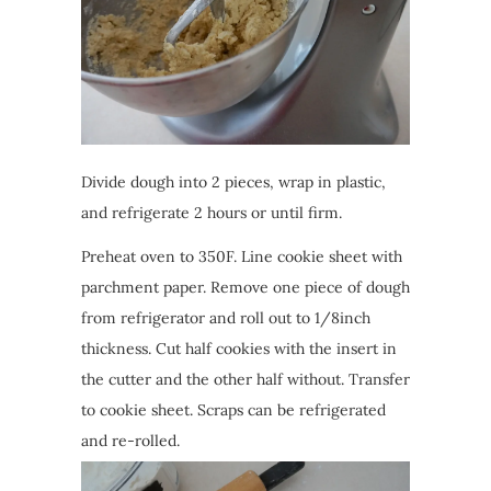
Divide dough into 2 pieces, wrap in plastic,
and refrigerate 2 hours or until firm.
Preheat oven to 350F. Line cookie sheet with
parchment paper. Remove one piece of dough
from refrigerator and roll out to 1/8inch
thickness. Cut half cookies with the insert in
the cutter and the other half without. Transfer
to cookie sheet. Scraps can be refrigerated
and re-rolled.