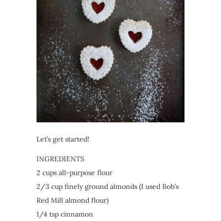
Let’s get started!
INGREDIENTS
2 cups all-purpose flour
2/3 cup finely ground almonds (I used Bob’s
Red Mill almond flour)
1/4 tsp cinnamon