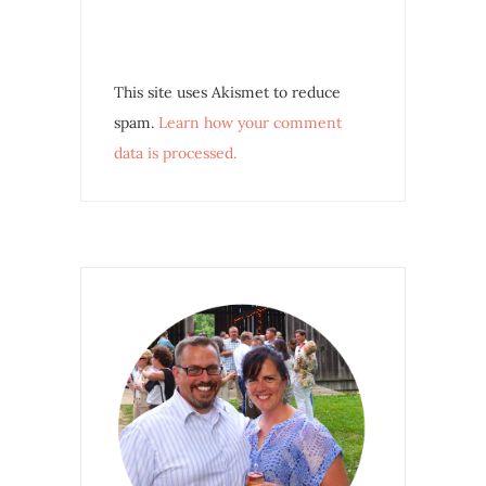
This site uses Akismet to reduce
spam.
Learn how your comment
data is processed.