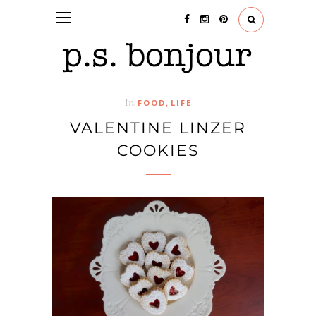
In
,
FOOD
LIFE
VALENTINE LINZER
COOKIES