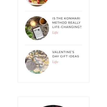
IS THE KONMARI
METHOD REALLY
LIFE-CHANGING?
Life
VALENTINE’S
DAY GIFT IDEAS
Life