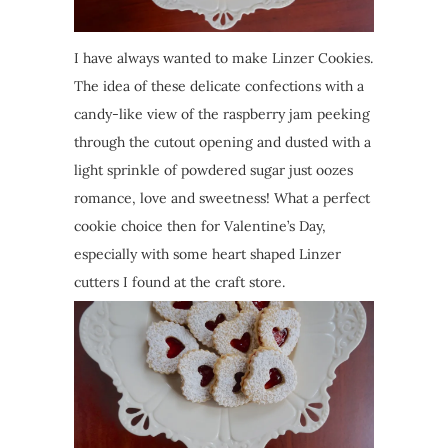
I have always wanted to make Linzer Cookies.
The idea of these delicate confections with a
candy-like view of the raspberry jam peeking
through the cutout opening and dusted with a
light sprinkle of powdered sugar just oozes
romance, love and sweetness! What a perfect
cookie choice then for Valentine’s Day,
especially with some heart shaped Linzer
cutters I found at the craft store.