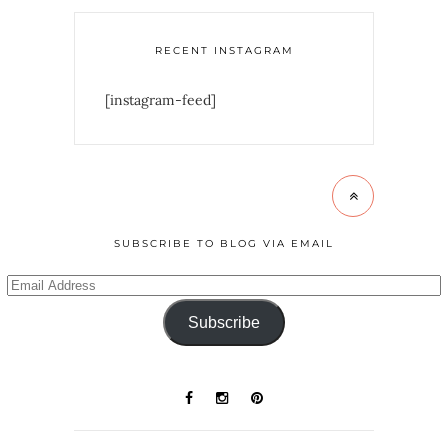
RECENT INSTAGRAM
[instagram-feed]
SUBSCRIBE TO BLOG VIA EMAIL
Subscribe